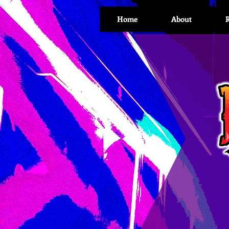
Home
About
R