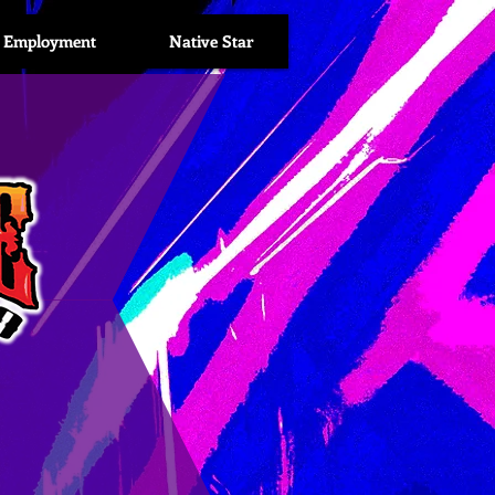
Employment
Native Star