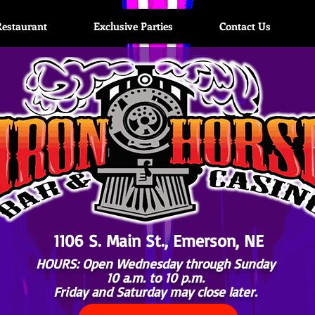
estaurant
Exclusive Parties
Contact Us
1106 S. Main St., Emerson, NE
HOURS: Open Wednesday through Sunday
10 a.m. to 10 p.m.
Friday and Saturday may close later.