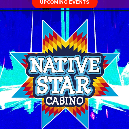
UPCOMING EVENTS